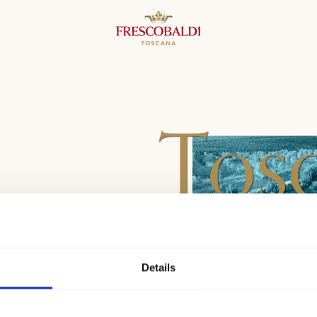
Tos
Details