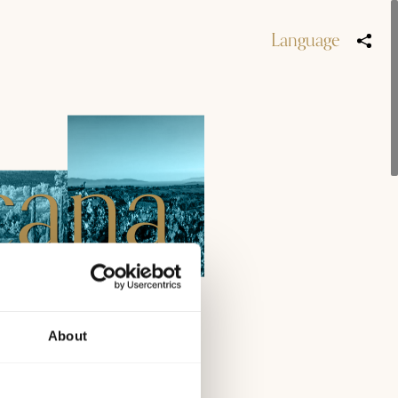
Language
cana
by
About