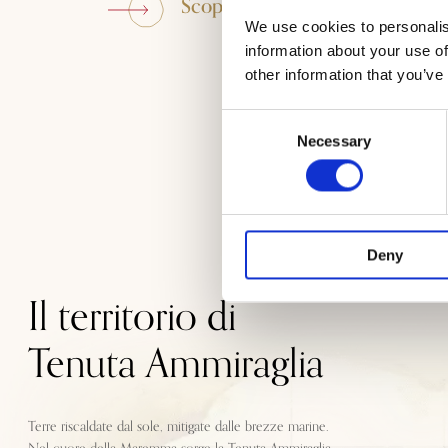
Scopri Tenuta Ammiraglia
We use cookies to personalis
information about your use of
other information that you’ve
Consent
Necessary
Selection
Deny
Il territorio di
Tenuta Ammiraglia
Terre riscaldate dal sole, mitigate dalle brezze marine.