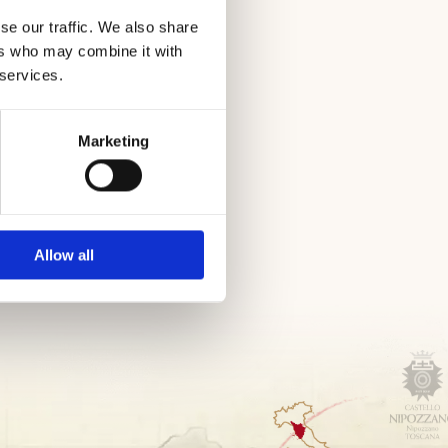
sea
se our traffic. We also share
ers who may combine it with
 services.
Marketing
Allow all