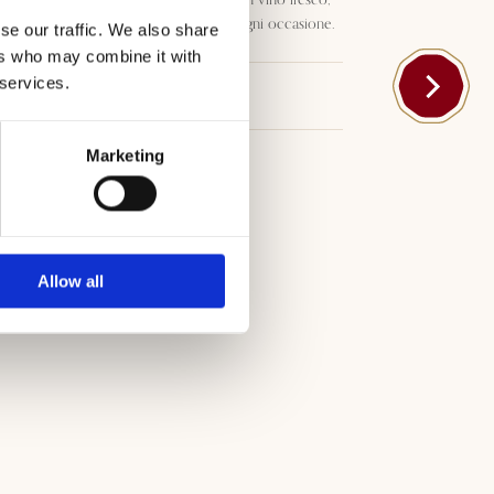
morbido e fruttato, ideale per ogni occasione.
se our traffic. We also share
ers who may combine it with
 services.
Download
Marketing
Allow all