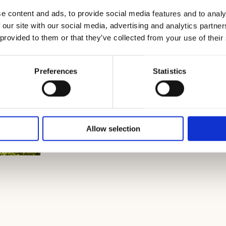
e content and ads, to provide social media features and to analy
 our site with our social media, advertising and analytics partn
 provided to them or that they’ve collected from your use of their
Preferences
Statistics
Allow selection