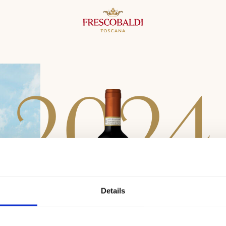
2
0
2
4
Details