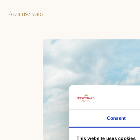
Area riservata
Consent
This website uses cookies