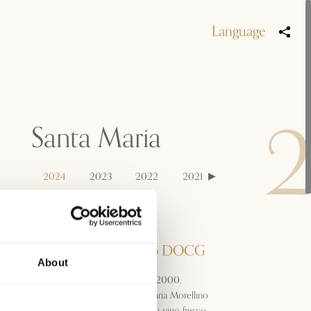
Language
Santa Maria
2024
2023
2022
2021
2020
2019
Denominazione
Morellino di Scansano DOCG
About
Prodotto per la prima volta nel 2000.
Giovane e dinamico, il Santa Maria Morellino
di Scansano si presenta come un vino fresco,