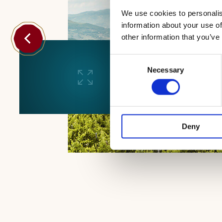
We use cookies to personalis
information about your use of
other information that you’ve
Consent
Necessary
Selection
Deny