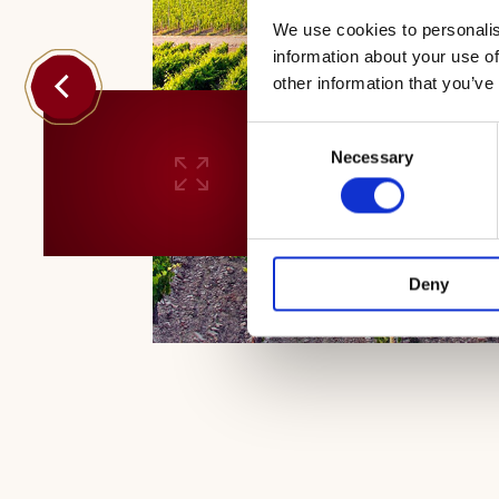
We use cookies to personalis
information about your use of
other information that you’ve
Consent
Necessary
Selection
Deny