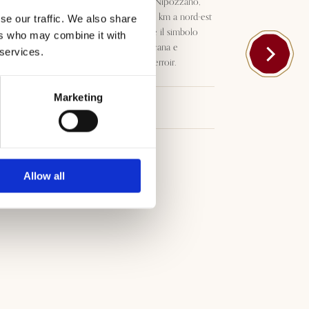
Emblematico vino del Castello Nipozzano,
storica tenuta Frescobaldi pochi km a nord-est
se our traffic. We also share
di Firenze, Nipozzano Riserva è il simbolo
ers who may combine it with
della tradizione vitivinicola Toscana e
 services.
dell’indissolubile legame con il terroir.
Marketing
Download
Allow all