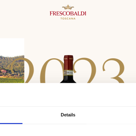
2
0
2
3
Details