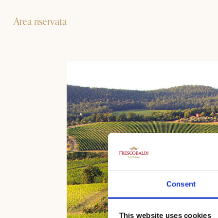
Area riservata
Consent
This website uses cookies