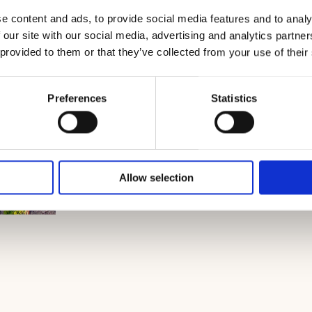
e content and ads, to provide social media features and to analy
 our site with our social media, advertising and analytics partn
 provided to them or that they’ve collected from your use of their
Preferences
Statistics
Allow selection