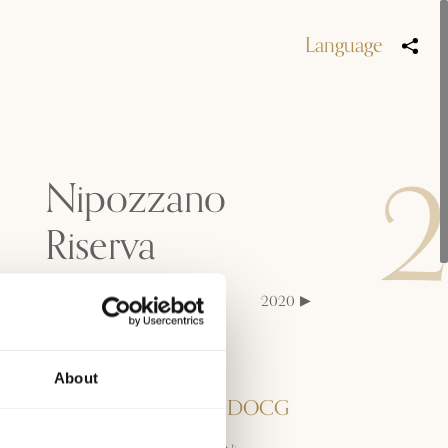
Language
Nipozzano
Riserva
2023
2022
2021
2020
2019
2018
Denominazione
About
Chianti Rufina Riserva DOCG