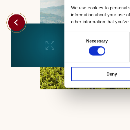
We use cookies to personalis
information about your use of
other information that you’ve
Consent
Necessary
Selection
Deny