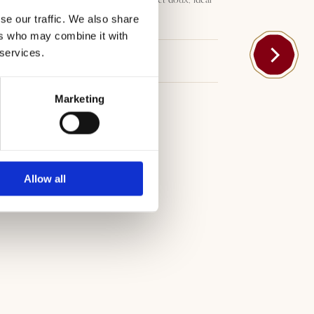
pour toutes les occasions.
se our traffic. We also share
ers who may combine it with
 services.
Téléchargements
Marketing
Allow all