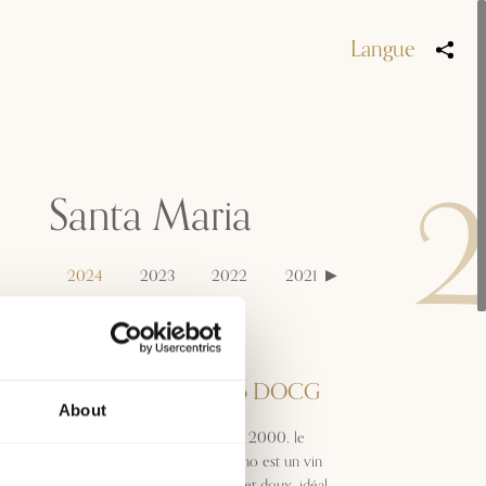
Langue
Santa Maria
2024
2023
2022
2021
Appellation
Morellino di Scansano DOCG
About
Produit pour la première fois en 2000, le
Santa Maria Morellino di Scansano est un vin
jeune et dynamique, frais, fruité et doux, idéal