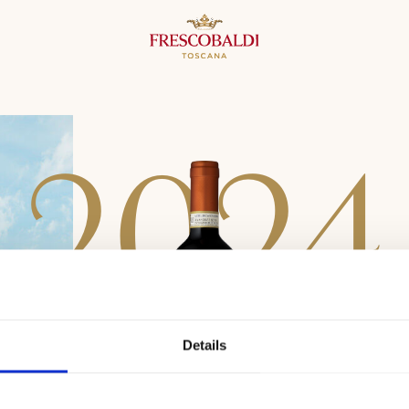
2
0
2
4
Details