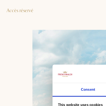
Accès réservé
Consent
This website uses cookies