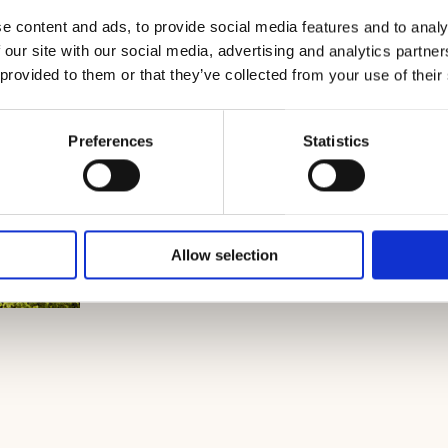
e content and ads, to provide social media features and to analy
 our site with our social media, advertising and analytics partn
 provided to them or that they’ve collected from your use of their
Preferences
Statistics
Allow selection