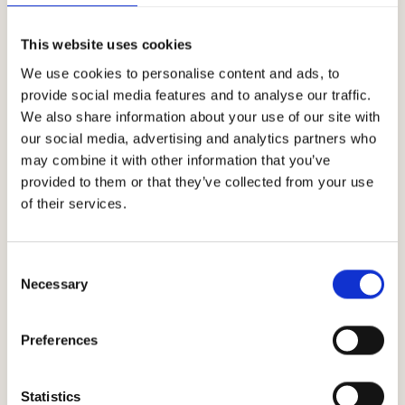
Download
This website uses cookies
We use cookies to personalise content and ads, to
provide social media features and to analyse our traffic.
We also share information about your use of our site with
our social media, advertising and analytics partners who
may combine it with other information that you’ve
provided to them or that they’ve collected from your use
of their services.
Climatic trend
Consent
Necessary
Selection
Preferences
Statistics