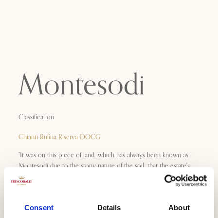
Montesodi
Classification
Chianti Rufina Riserva DOCG
"It was on this piece of land, which has always been known as
Montesodi due to the stony nature of the soil, that the estate's
first Cru wine was created in 1974. It represents the wine of my
youth and my best memories at Castello Nipozzano: an
extremely elegant and lively Sangiovese, which still has the
power to move me several decades later."
Consent
Details
About