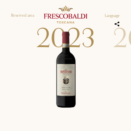
Reserved area
Language
2
0
2
3
2