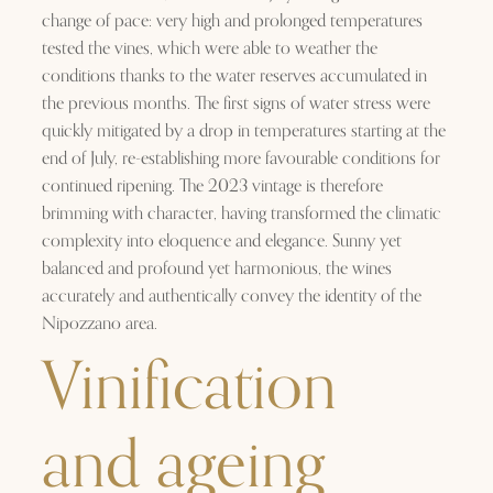
change of pace: very high and prolonged temperatures
tested the vines, which were able to weather the
conditions thanks to the water reserves accumulated in
the previous months. The first signs of water stress were
quickly mitigated by a drop in temperatures starting at the
end of July, re-establishing more favourable conditions for
continued ripening. The 2023 vintage is therefore
brimming with character, having transformed the climatic
complexity into eloquence and elegance. Sunny yet
balanced and profound yet harmonious, the wines
accurately and authentically convey the identity of the
Nipozzano area.
Vinification
and ageing