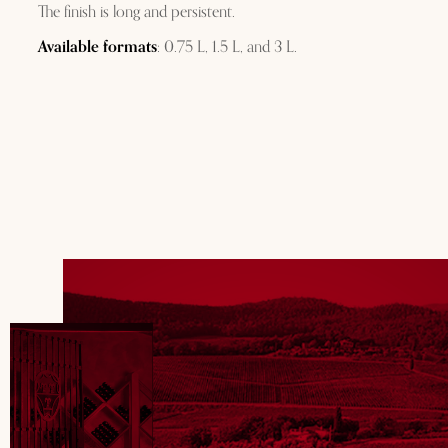
The finish is long and persistent.
Available formats
: 0.75 L, 1.5 L, and 3 L.