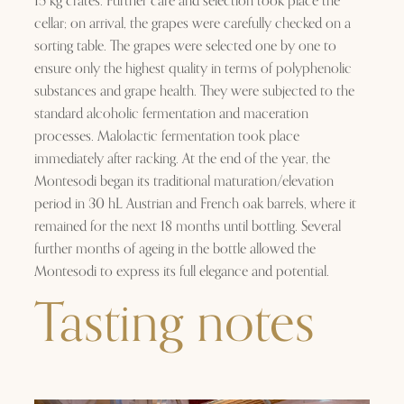
15 kg crates. Further care and selection took place the
cellar; on arrival, the grapes were carefully checked on a
sorting table. The grapes were selected one by one to
ensure only the highest quality in terms of polyphenolic
substances and grape health. They were subjected to the
standard alcoholic fermentation and maceration
processes. Malolactic fermentation took place
immediately after racking. At the end of the year, the
Montesodi began its traditional maturation/elevation
period in 30 hL Austrian and French oak barrels, where it
remained for the next 18 months until bottling. Several
further months of ageing in the bottle allowed the
Montesodi to express its full elegance and potential.
Tasting notes