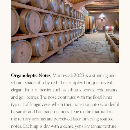
Organoleptic Notes
: Montesodi 2023 is a stunning and
vibrant shade of ruby red. The complex bouquet reveals
elegant hints of berries such as arbutus berries, redcurrants
and goji berries. The nose continues with the floral hints
typical of Sangiovese, which then transition into wonderful
balsamic and haematic nuances. Due to the maturation,
the tertiary aromas are perceived later, unveiling roasted
notes. Each sip is dry with a dense yet silky tannic texture.