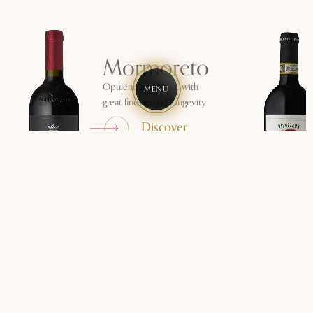
Mormoreto
Opulent, profound, with
MENU
great finesse and longevity
Discover