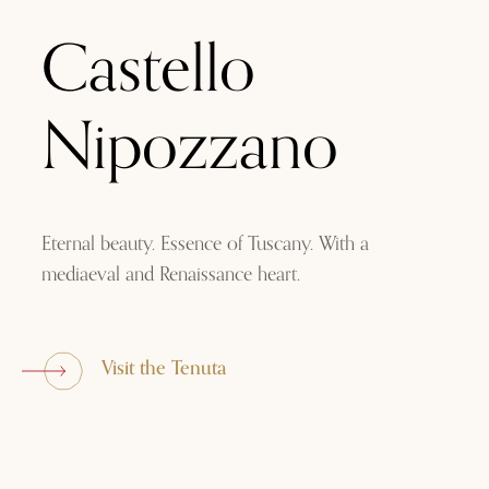
Castello
Nipozzano
Eternal beauty. Essence of Tuscany. With a
mediaeval and Renaissance heart.
Visit the Tenuta