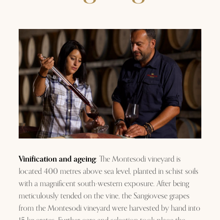
Vinification and ageing
: The Montesodi vineyard is
located 400 metres above sea level, planted in schist soils
with a magnificent south-western exposure. After being
meticulously tended on the vine, the Sangiovese grapes
from the Montesodi vineyard were harvested by hand into