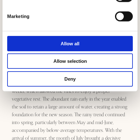
Marketing
Allow all
The 2023 vintage developed under intense and contrasting
Allow selection
conditions, which marked the rhythm of the vines with
almost narrative precision. Overall, the winter was very
Deny
mild, interrupted only by a few truly cold but incisive
weeks, which allowed the vines to enjoy a proper
vegetative rest. The abundant rain early in the year enabled
the soil to retain a large amount of water, creating a strong
foundation for the new season. The rainy trend continued
into spring, particularly between May and mid-June,
accompanied by below-average temperatures. With the
arrival of summer, the month of July brought a decisive