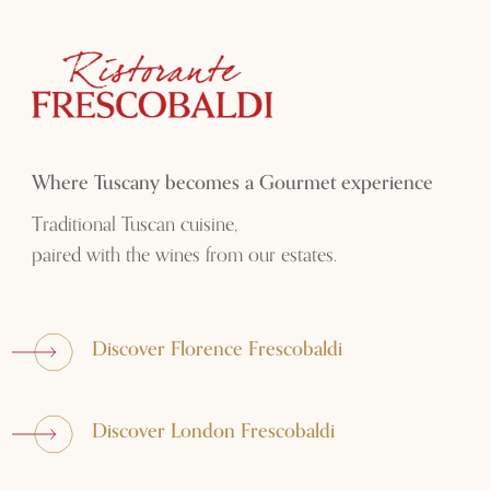
Where Tuscany becomes a Gourmet experience
Traditional Tuscan cuisine,
paired with the wines from our estates.
Discover Florence Frescobaldi
Discover London Frescobaldi