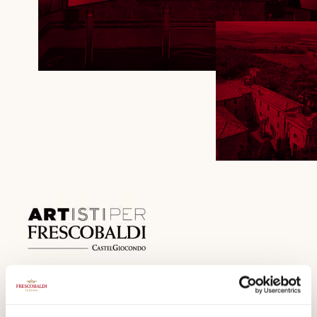
The Artists interpret the beauty of wine