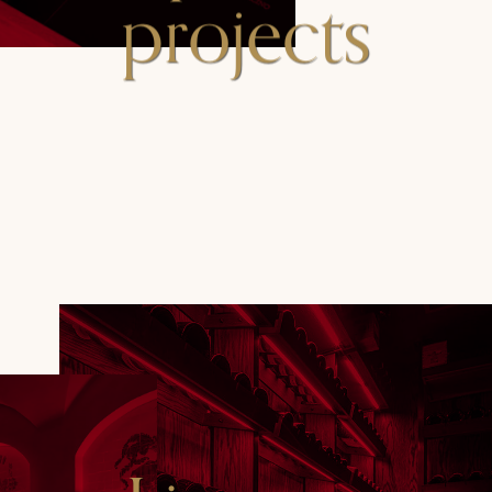
projects