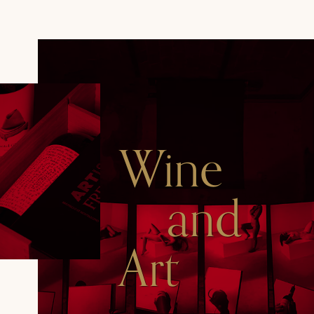
Wine
and
Art