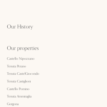
Our History
Our properties
Castello Nipozzano
Tenuta Perano
Tenuta CastelGiocondo
Tenuta Castiglioni
Castello Pomino
Tenuta Ammiraglia
Gorgona