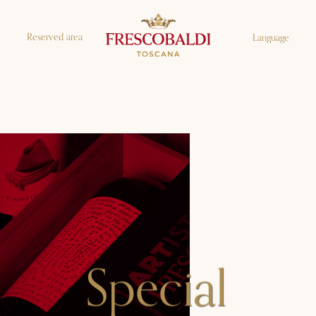
Reserved area
Language
Special