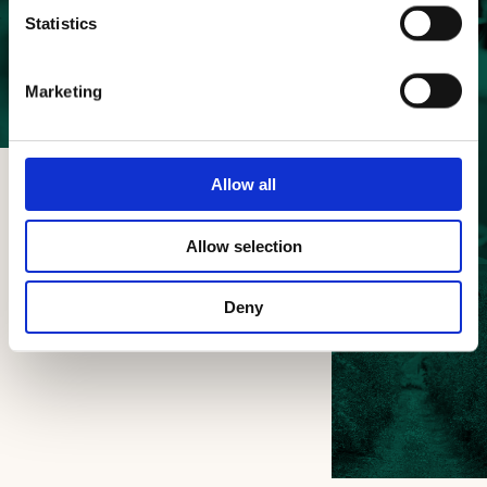
Beauty
Statistics
and taste
Marketing
of the land
Allow all
Allow selection
Deny