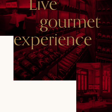
Live
gourmet
experience