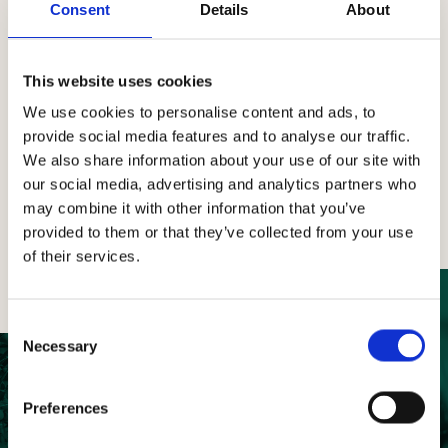
Consent
Details
About
The Project for Contemporary Art involving artists
from around the world, inspired by Tenuta
CastelGiocondo estate.
This website uses cookies
We use cookies to personalise content and ads, to
provide social media features and to analyse our traffic.
Find the art
We also share information about your use of our site with
our social media, advertising and analytics partners who
may combine it with other information that you’ve
provided to them or that they’ve collected from your use
of their services.
Consent
Necessary
Selection
Preferences