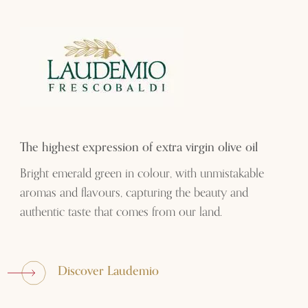
The highest expression of extra virgin olive oil
Bright emerald green in colour, with unmistakable
aromas and flavours, capturing the beauty and
authentic taste that comes from our land.
Discover Laudemio