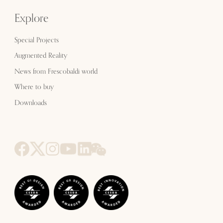
Explore
Special Projects
Augmented Reality
News from Frescobaldi world
Where to buy
Downloads