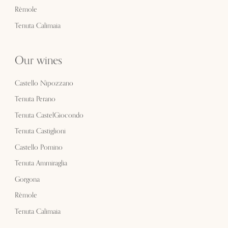
Rèmole
Tenuta Calimaia
Our wines
Castello Nipozzano
Tenuta Perano
Tenuta CastelGiocondo
Tenuta Castiglioni
Castello Pomino
Tenuta Ammiraglia
Gorgona
Rèmole
Tenuta Calimaia