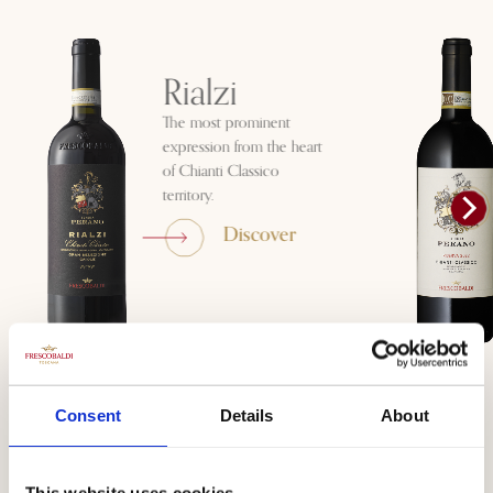
Rialzi
The most prominent
expression from the heart
of Chianti Classico
territory.
Discover
Consent
Details
About
Visit Tenuta
This website uses cookies