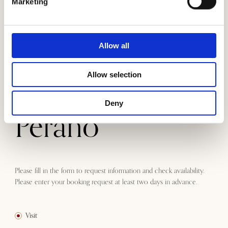
Marketing
A unique and exclusive experience
We can organize a visit to Tenuta Perano based on your
Allow all
requirements.
Stay at Tenuta
Allow selection
Deny
Perano
Please fill in the form to request information and check availability.
Please enter your booking request at least two days in advance.
Visit