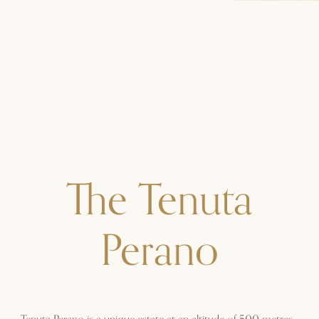
The Tenuta
Perano