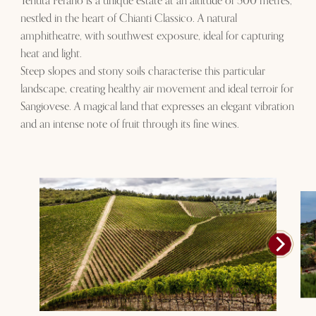
Tenuta Perano is a unique estate at an altitude of 500 metres,
nestled in the heart of Chianti Classico. A natural
amphitheatre, with southwest exposure, ideal for capturing
heat and light.
Steep slopes and stony soils characterise this particular
landscape, creating healthy air movement and ideal terroir for
Sangiovese. A magical land that expresses an elegant vibration
and an intense note of fruit through its fine wines.