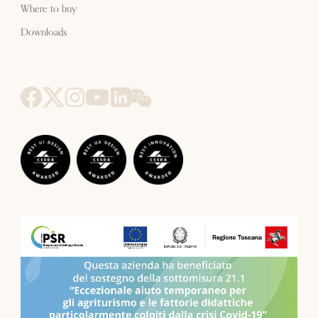
Where to buy
Downloads