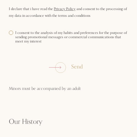
I declare that i have read the
Privacy Policy
and consent to the processing of
my data in accordance with the terms and conditions
I consent to the analysis of my habits and preferences for the purpose of
sending promotional messages or commercial communications that
meet my interest
Send
Minors must be accompanied by an adult
Our History