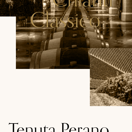
Classico
Tenuta Perano