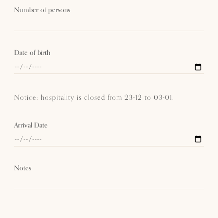
Number of persons
Date of birth
Notice: hospitality is closed from 23-12 to 03-01.
Arrival Date
Notes