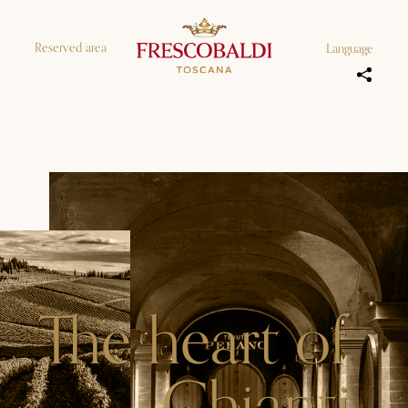
Reserved area
Language
The heart of
Chianti