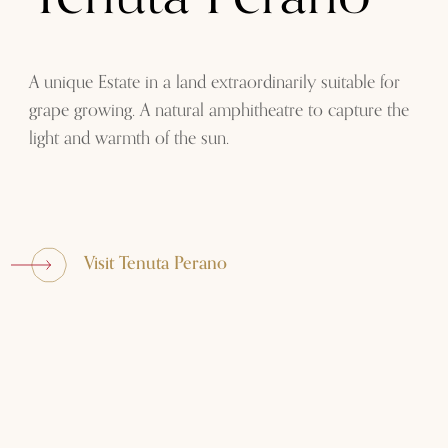
A unique Estate in a land extraordinarily suitable for
grape growing. A natural amphitheatre to capture the
light and warmth of the sun.
Visit Tenuta Perano