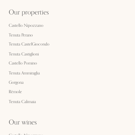
Our properties
Castello Nipozzano
Tenuta Perano
Tenuta CastelGiocondo
Tenuta Castiglioni
Castello Pomino
Tenuta Ammiraglia
Gorgona
Rèmole
Tenuta Calimaia
Our wines