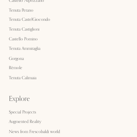
Castello Nipozzano
Tenuta Perano
Tenuta CastelGiocondo
Tenuta Castiglioni
Castello Pomino
Tenuta Ammiraglia
Gorgona
Rèmole
Tenuta Calimaia
Explore
Special Projects
Augmented Reality
News from Frescobaldi world