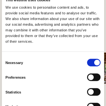
Perano
We use cookies to personalise content and ads, to
provide social media features and to analyse our traffic.
We also share information about your use of our site with
our social media, advertising and analytics partners who
may combine it with other information that you’ve
Book your visit
provided to them or that they’ve collected from your use
of their services.
Consent
Necessary
Selection
Preferences
Statistics