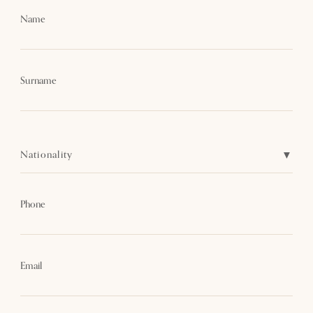
Name
Surname
Nationality
Phone
Email