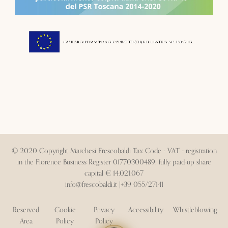
© 2020 Copyright Marchesi Frescobaldi Tax Code - VAT - registration
in the Florence Business Register 01770300489, fully paid-up share
capital € 14.021.067
info@frescobaldi.it
|
+39 055/27141
Reserved
Cookie
Privacy
Accessibility
Whistleblowing
Area
Policy
Policy