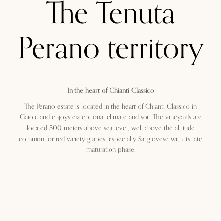
The Tenuta
Perano territory
In the heart of Chianti Classico
The Perano estate is located in the heart of Chianti Classico in
Gaiole and enjoys exceptional climate and soil. The vineyards are
located 500 meters above sea level, well above the altitude
common for red variety grapes, especially Sangiovese with its late
maturation phase.