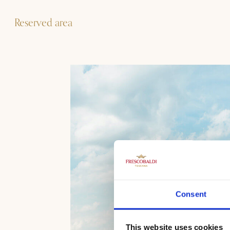
Reserved area
Consent
This website uses cookies