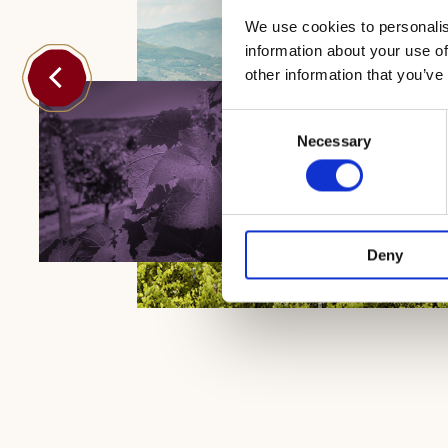
We use cookies to personalis
information about your use of
other information that you’ve
Consent
Necessary
Selection
Deny