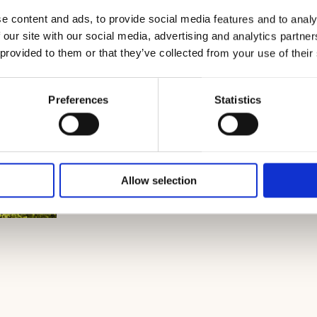
e content and ads, to provide social media features and to analy
 our site with our social media, advertising and analytics partn
 provided to them or that they’ve collected from your use of their
Preferences
Statistics
Allow selection