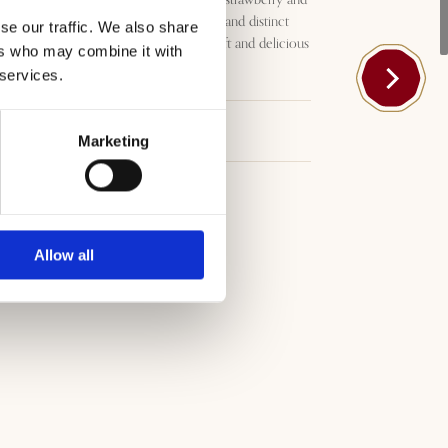
blackberry accompanying clear and distinct
se our traffic. We also share
hints of coffee and liquorice. Soft and delicious
ers who may combine it with
with a dry, clean finish.
 services.
Download
Marketing
Allow all