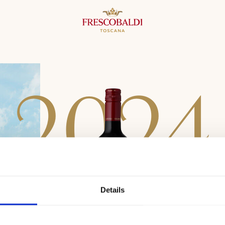
2
0
2
4
Details