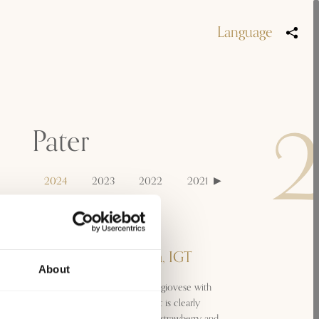
Language
Pater
2024
2023
2022
2021
2020
2019
Classification
Sangiovese di Toscana, IGT
About
A fresh and dynamic wine: a Sangiovese with
bright reflections and a nose that is clearly
dominated by fruity notes, with strawberry and