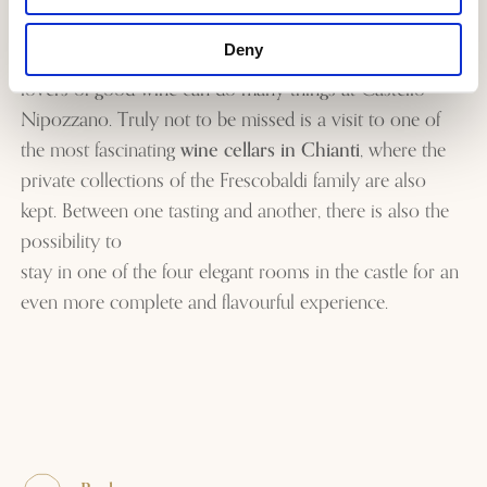
production of the most important and well-known wine
Deny
from the estate:
the Mormoreto
. Today, visitors and
lovers of good wine can do many things at Castello
Nipozzano. Truly not to be missed is a visit to one of
the most fascinating
wine cellars in Chianti
, where the
private collections of the Frescobaldi family are also
kept. Between one tasting and another, there is also the
possibility to
stay in one of the four elegant rooms in the castle
for an
even more complete and flavourful experience.