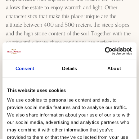
allows the estate to enjoy warmth and light. Other
characteristics that make this place unique are the
altitude between 400 and 500 meters, the steep slopes,
and the high stone content of the soil. Together with the
continental climate, these conditions are perfect for
wines such as Sangiovese. Among the most popular
wines from the estate
are undoubtedly
the Rialzi
,
the
Tenuta Perano
, and
the
Tenuta Perano Riserva
.
Consent
Details
About
Certainly, to be counted among the
most beautiful
Tuscan estates
, we recommend that you should not
This website uses cookies
miss the opportunity to visit and eat in the excellent
We use cookies to personalise content and ads, to
Osteria Perano.
provide social media features and to analyse our traffic.
We also share information about your use of our site with
our social media, advertising and analytics partners who
Castello Nipozzano
may combine it with other information that you’ve
provided to them or that they’ve collected from your use