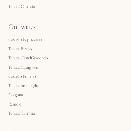
Tenuta Calimaia
Our wines
Castello Nipozzano
Tenuta Perano
Tenuta CastelGiocondo
Tenuta Castiglioni
Castello Pomino
Tenuta Ammiraglia
Gorgona
Rèmole
Tenuta Calimaia