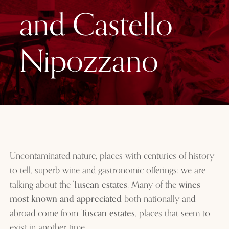
and Castello
Nipozzano
Uncontaminated nature, places with centuries of history
to tell, superb wine and gastronomic offerings: we are
talking about the
Tuscan estates
. Many of the
wines
most known and appreciated
both nationally and
abroad come from
Tuscan estates
, places that seem to
exist in another time.