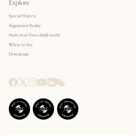
Explore
Special Projects
Augmented Reality
News from Frescobaldi world
Where to buy
Downloads