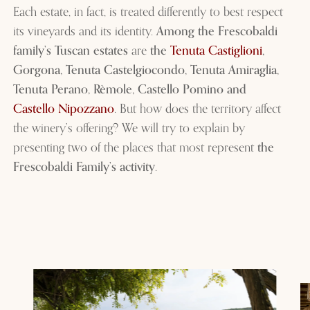
Each estate, in fact, is treated differently to best respect
its vineyards and its identity.
Among the Frescobaldi
family’s Tuscan estates
are
the
Tenuta Castiglioni
,
Gorgona, Tenuta Castelgiocondo, Tenuta Amiraglia,
Tenuta Perano, Rèmole, Castello Pomino and
Castello Nipozzano
. But how does the territory affect
the winery’s offering? We will try to explain by
presenting two of the places that most represent
the
Frescobaldi Family’s activity
.