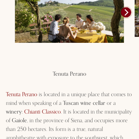
Tenuta Perano
Tenuta Perano
is located in a unique place that comes to
mind when speaking of a
Tuscan wine cellar
or a
winery
:
Chianti Classico
. It is located in the municipality
of
Gaiole
, in the province of Siena, and occupies more
than 250 hectares. Its form is a true, natural
amphitheatre with exposure to the southwest, which