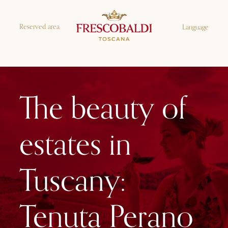
Reserved area
Language
The beauty of
estates in
Tuscany:
Tenuta Perano