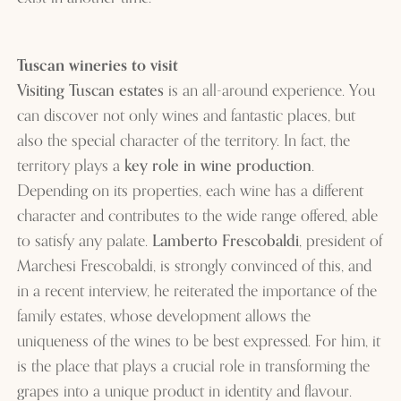
Tuscan wineries to visit
Visiting Tuscan estates
is an all-around experience. You
can discover not only wines and fantastic places, but
also the special character of the territory. In fact, the
territory plays a
key role in wine production
.
Depending on its properties, each wine has a different
character and contributes to the wide range offered, able
to satisfy any palate.
Lamberto Frescobaldi
, president of
Marchesi Frescobaldi, is strongly convinced of this, and
in a recent interview, he reiterated the importance of the
family estates, whose development allows the
uniqueness of the wines to be best expressed. For him, it
is the place that plays a crucial role in transforming the
grapes into a unique product in identity and flavour.