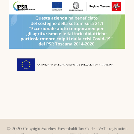
© 2020 Copyright Marchesi Frescobaldi Tax Code - VAT - registration