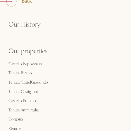
Back
Our History
Our properties
Castello Nipozzano
Tenuta Perano
Tenuta CastelGiocondo
Tenuta Castiglioni
Castello Pomino
Tenuta Ammiraglia
Gorgona
Rèmole