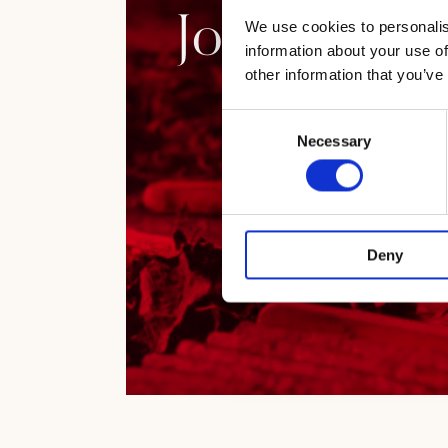
Journey amo
We use cookies to personalis
information about your use of
other information that you’ve
Consent
Necessary
Selection
Deny