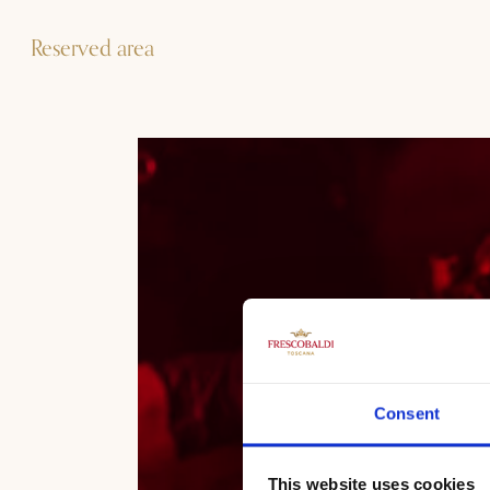
Reserved area
Consent
This website uses cookies