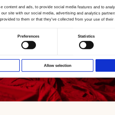
ng Frescobaldi Cru
e content and ads, to provide social media features and to analy
 our site with our social media, advertising and analytics partn
 provided to them or that they’ve collected from your use of their
Preferences
Statistics
Allow selection