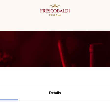
Details