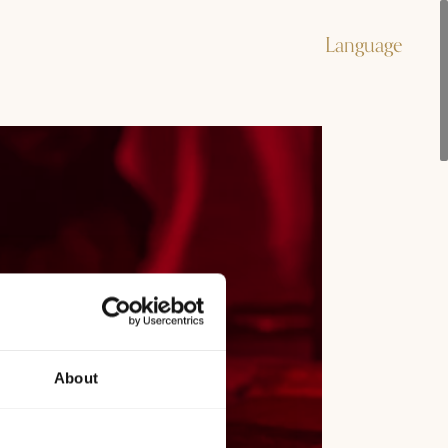
Language
About