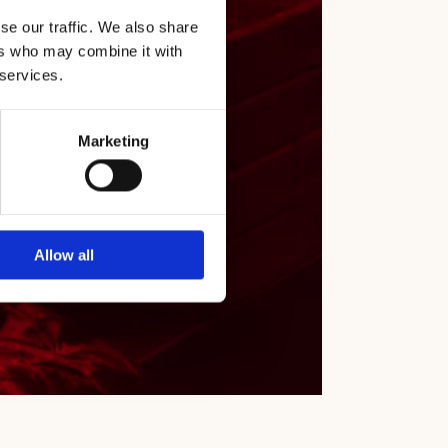
 wines
se our traffic. We also share
ers who may combine it with
 services.
Marketing
Allow all