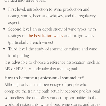
divided into three levels:
First level
: introduction to wine production and
tasting, spirits, beer, and whiskey, and the regulatory
aspect.
Second level
: an in-depth study of wine types, with
tastings of
the best Italian wines
and foreign wines
(particularly French wines).
Third level
: the study of sommelier culture and wine-
food pairing.
It is advisable to choose a reference association, such as
AIS or FISAR, to undertake this training path.
How to become a professional sommelier?
Although only a small percentage of people who
complete the training path actually become professional
sommeliers, the title offers various opportunities in the
world of restaurants, wine shops, wine stores, and large-