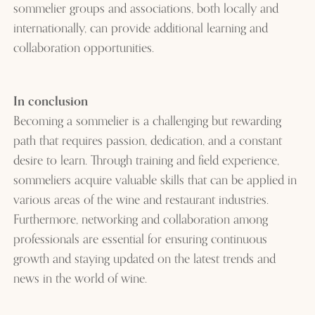
sommelier groups and associations, both locally and
internationally, can provide additional learning and
collaboration opportunities.
In conclusion
Becoming a sommelier is a challenging but rewarding
path that requires passion, dedication, and a constant
desire to learn. Through training and field experience,
sommeliers acquire valuable skills that can be applied in
various areas of the wine and restaurant industries.
Furthermore, networking and collaboration among
professionals are essential for ensuring continuous
growth and staying updated on the latest trends and
news in the world of wine.