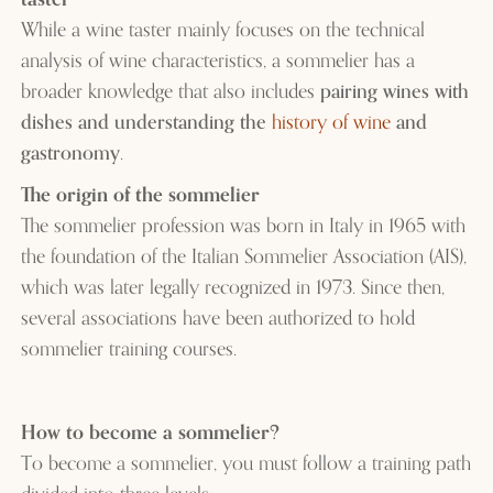
While a wine taster mainly focuses on the technical
analysis of wine characteristics, a sommelier has a
broader knowledge that also includes
pairing wines with
dishes and understanding the
history of wine
and
gastronomy
.
The origin of the sommelier
The sommelier profession was born in Italy in 1965 with
the foundation of the Italian Sommelier Association (AIS),
which was later legally recognized in 1973. Since then,
several associations have been authorized to hold
sommelier training courses.
How to become a sommelier?
To become a sommelier, you must follow a training path