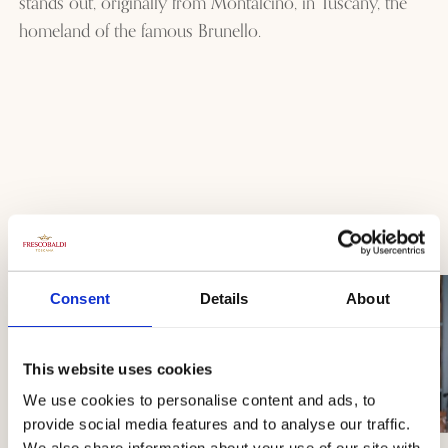
stands out, originally from Montalcino, in Tuscany, the
homeland of the famous Brunello.
Consent
Details
About
This website uses cookies
We use cookies to personalise content and ads, to
provide social media features and to analyse our traffic.