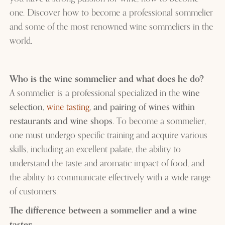
one. Discover how to become a professional sommelier
and some of the most renowned wine sommeliers in the
world.
Who is the wine sommelier and what does he do?
A sommelier is a professional specialized in the
wine
selection,
wine tasting
, and pairing of wines within
restaurants and wine shops
. To become a sommelier,
one must undergo specific training and acquire various
skills, including an excellent palate, the ability to
understand the taste and aromatic impact of food, and
the ability to communicate effectively with a wide range
of customers.
The difference between a sommelier and a wine
taster