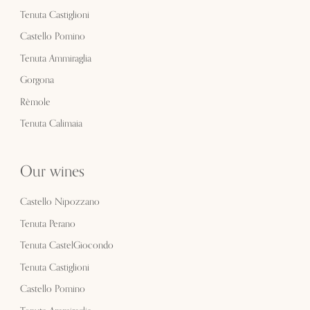
Tenuta Castiglioni
Castello Pomino
Tenuta Ammiraglia
Gorgona
Rèmole
Tenuta Calimaia
Our wines
Castello Nipozzano
Tenuta Perano
Tenuta CastelGiocondo
Tenuta Castiglioni
Castello Pomino