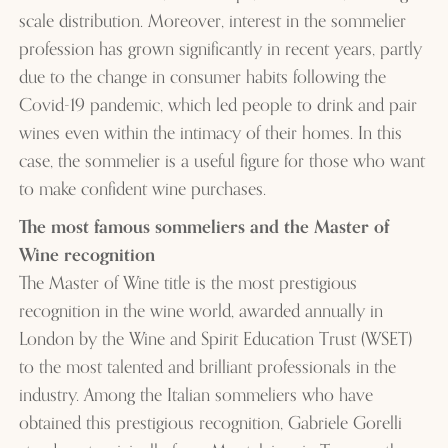
scale distribution. Moreover, interest in the sommelier
profession has grown significantly in recent years, partly
due to the change in consumer habits following the
Covid-19 pandemic, which led people to drink and pair
wines even within the intimacy of their homes. In this
case, the sommelier is a useful figure for those who want
to make confident wine purchases.
The most famous sommeliers and the Master of
Wine recognition
The Master of Wine title is the most prestigious
recognition in the wine world, awarded annually in
London by the Wine and Spirit Education Trust (WSET)
to the most talented and brilliant professionals in the
industry. Among the Italian sommeliers who have
obtained this prestigious recognition, Gabriele Gorelli