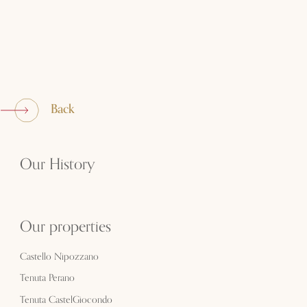
Back
Our History
Our properties
Castello Nipozzano
Tenuta Perano
Tenuta CastelGiocondo