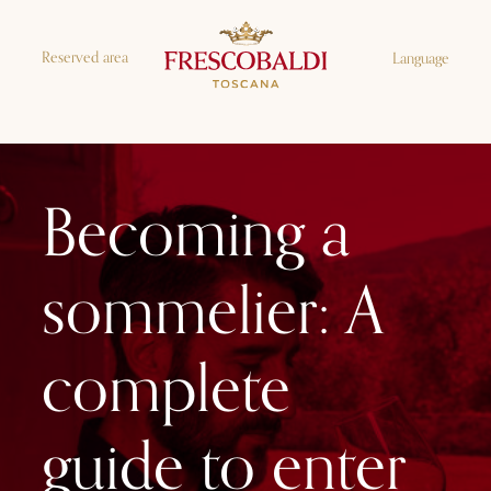
Reserved area
Language
Becoming a
sommelier: A
complete
guide to enter