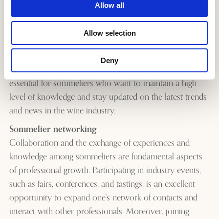
on the world of wine for specialized magazines,
Allow all
websites, and blogs.
Events
: organizing and managing food and wine
Allow selection
events, tastings, and presentations to promote wine
producers and wineries.
Deny
Professional growth and the expansion of skills are
essential for sommeliers who want to maintain a high
level of knowledge and stay updated on the latest trends
and news in the wine industry.
Sommelier networking
Collaboration and the exchange of experiences and
knowledge among sommeliers are fundamental aspects
of professional growth. Participating in industry events,
such as fairs, conferences, and tastings, is an excellent
opportunity to expand one's network of contacts and
interact with other professionals. Moreover, joining