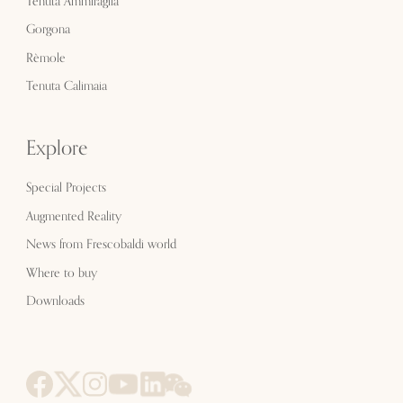
Tenuta Ammiraglia
Gorgona
Rèmole
Tenuta Calimaia
Explore
Special Projects
Augmented Reality
News from Frescobaldi world
Where to buy
Downloads