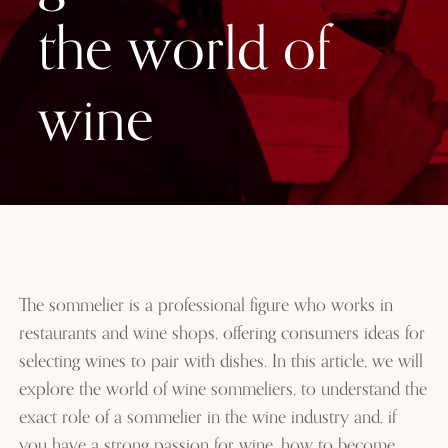
the world of
wine
The sommelier is a professional figure who works in
restaurants and wine shops, offering consumers ideas for
selecting wines to pair with dishes. In this article, we will
explore the world of wine sommeliers, to understand the
exact role of a sommelier in the wine industry and, if
you have a strong passion for wine, how to become