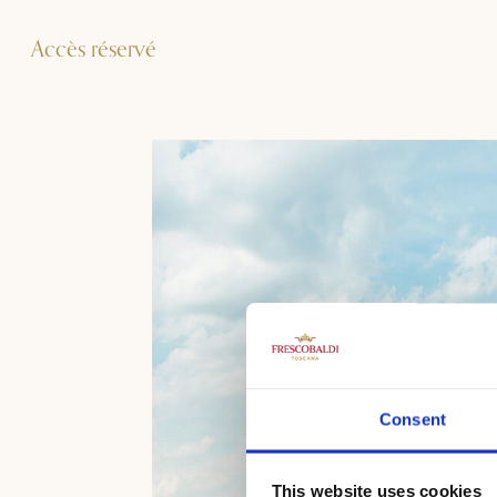
Accès réservé
Consent
This website uses cookies