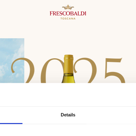
2
0
2
5
Details