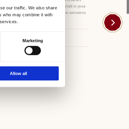
méditerranéenne. Idéal pour l’apéritif et pour
se our traffic. We also share
accompagner les plats de poisson savoureux
ers who may combine it with
et les viandes blanches.
 services.
Téléchargements
Marketing
Allow all