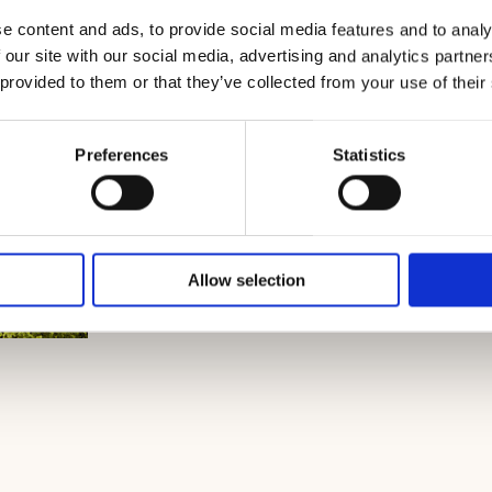
e content and ads, to provide social media features and to analy
 our site with our social media, advertising and analytics partn
 provided to them or that they’ve collected from your use of their
Preferences
Statistics
Allow selection