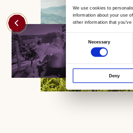
We use cookies to personalis
information about your use of
other information that you’ve
Consent
Necessary
Selection
Deny