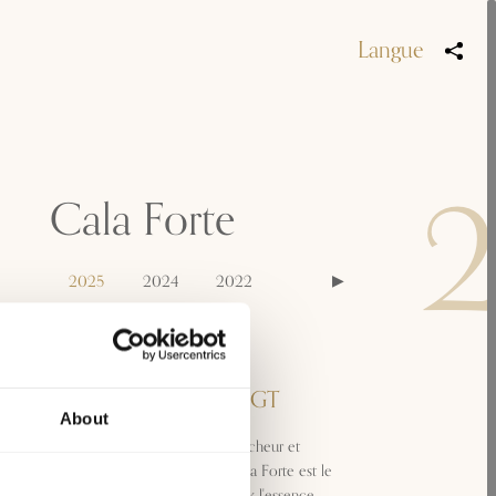
Langue
Cala Forte
2025
2024
2022
Appellation
Toscana Vermentino IGT
About
Reflets dorés, arômes francs, fraîcheur et
intensité : convivial et vif, le Cala Forte est le
vermentino qui incarne le mieux l'essence